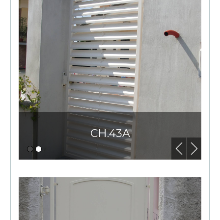
CH.43A