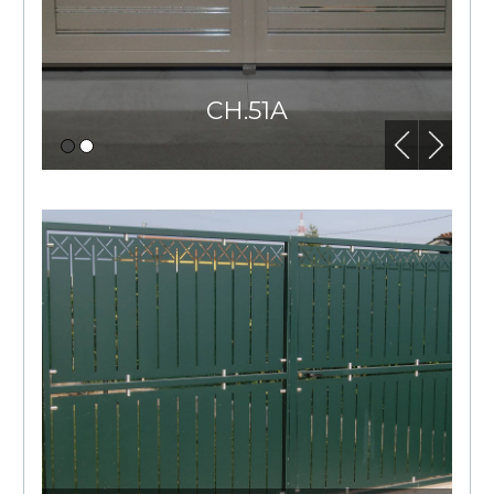
CH.51A