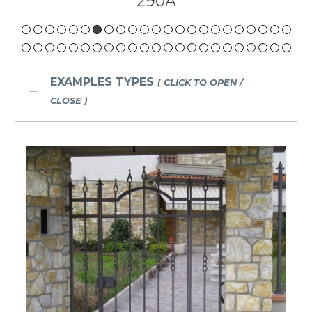
290
EXAMPLES TYPES
( CLICK TO OPEN /
CLOSE )