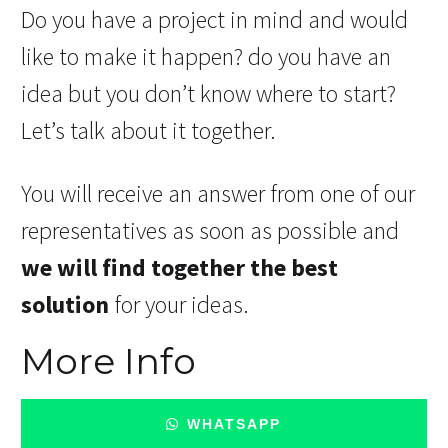
Do you have a project in mind and would
like to make it happen? do you have an
idea but you don’t know where to start?
Let’s talk about it together.
You will receive an answer from one of our
representatives as soon as possible and
we will find together the best
solution
for your ideas.
More Info
WHATSAPP