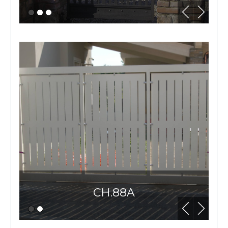
CH.88A