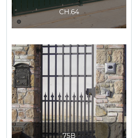
CH.64
75B