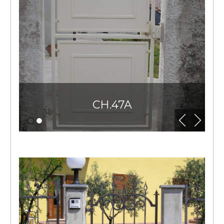
CH.47A