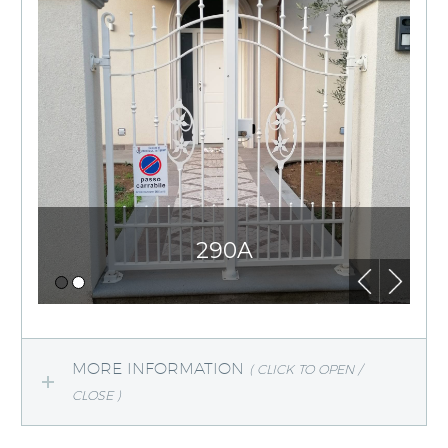
290A
MORE INFORMATION
( CLICK TO OPEN /
CLOSE )