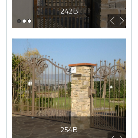
242B
254B