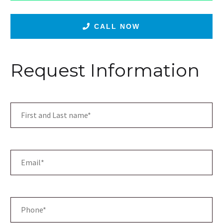
CALL NOW
Request Information