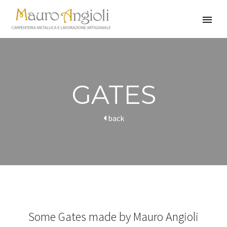
GATES
back
Some Gates made by Mauro Angioli