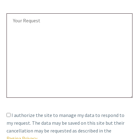
I authorize the site to manage my data to respond to
my request. The data may be saved on this site but their
cancellation may be requested as described in the
Pagina Privacy