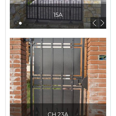
15A
CH.23A