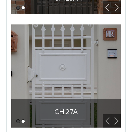
CH.27A