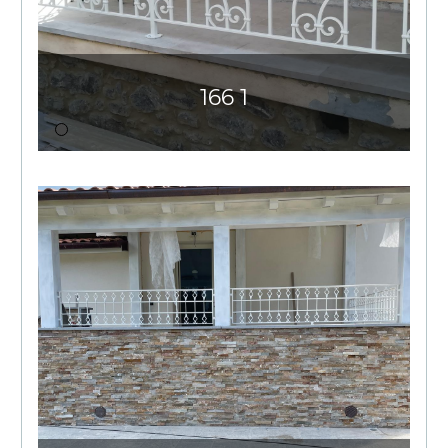
166 1