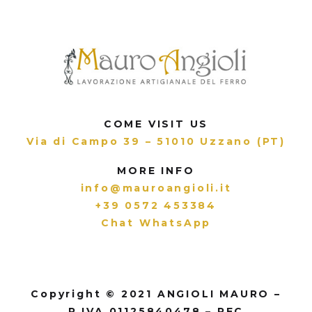
COME VISIT US
Via di Campo 39 – 51010 Uzzano (PT)
MORE INFO
info@mauroangioli.it
+39 0572 453384
Chat WhatsApp
Copyright © 2021 ANGIOLI MAURO –
P.IVA 01125840478 – PEC