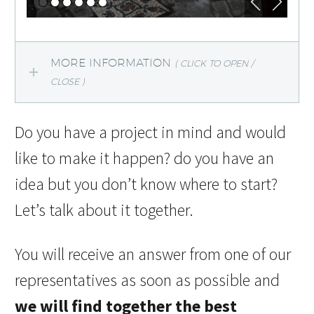
MORE INFORMATION
( CLICK TO OPEN /
CLOSE )
Do you have a project in mind and would
like to make it happen? do you have an
idea but you don’t know where to start?
Let’s talk about it together.
You will receive an answer from one of our
representatives as soon as possible and
we will find together the best