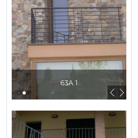
63A 1