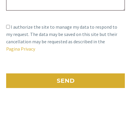
I authorize the site to manage my data to respond to
my request. The data may be saved on this site but their
cancellation may be requested as described in the
Pagina Privacy