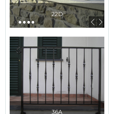
22D
36A