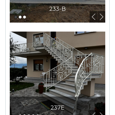
233-B
237E