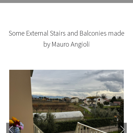
Some External Stairs and Balconies made
by Mauro Angioli