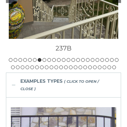
237A
EXAMPLES TYPES
( CLICK TO OPEN /
CLOSE )