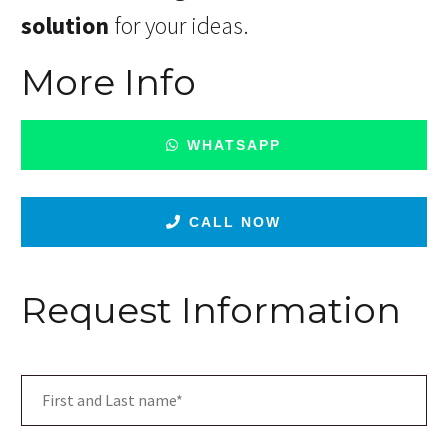
solution
for your ideas.
More Info
WHATSAPP
CALL NOW
Request Information