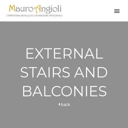
EXTERNAL
STAIRS AND
BALCONIES
back