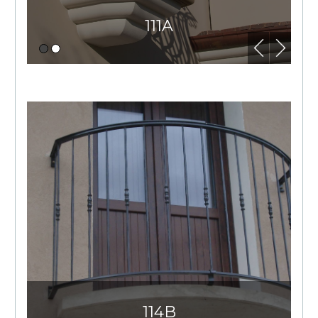
111A
114B