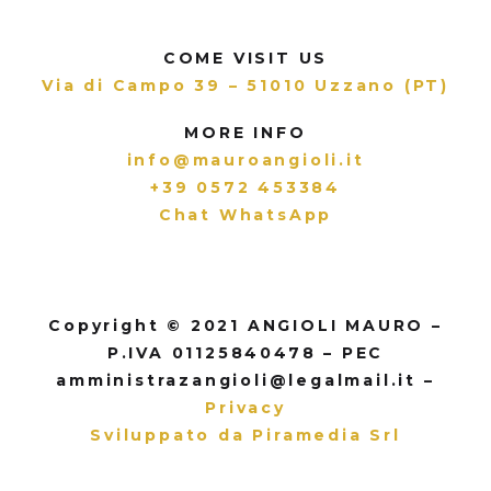
COME VISIT US
Via di Campo 39 – 51010 Uzzano (PT)
MORE INFO
info@mauroangioli.it
+39 0572 453384
Chat WhatsApp
Copyright © 2021 ANGIOLI MAURO –
P.IVA 01125840478 – PEC
amministrazangioli@legalmail.it –
Privacy
Sviluppato da Piramedia Srl