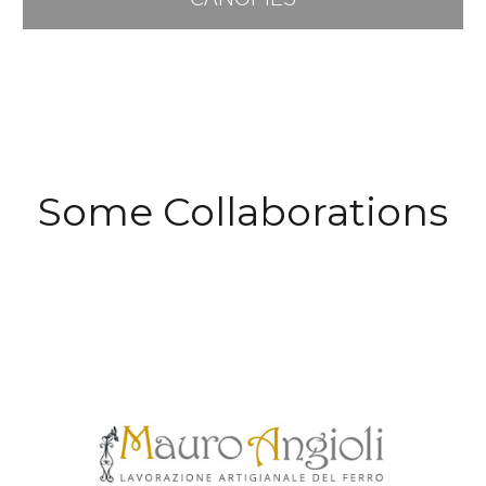
Some Collaborations