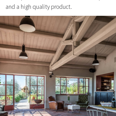
and a high quality product.