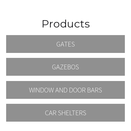
Products
GATES
GAZEBOS
WINDOW AND DOOR BARS
CAR SHELTERS