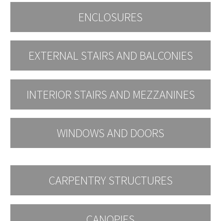
ENCLOSURES
EXTERNAL STAIRS AND BALCONIES
INTERIOR STAIRS AND MEZZANINES
WINDOWS AND DOORS
CARPENTRY STRUCTURES
CANOPIES