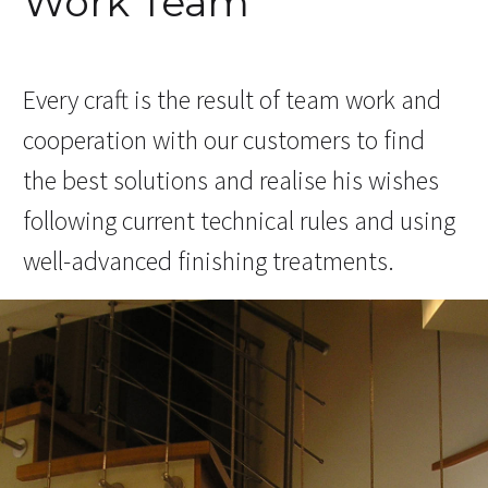
Work Team
Every craft is the result of team work and
cooperation with our customers to find
the best solutions and realise his wishes
following current technical rules and using
well-advanced finishing treatments.