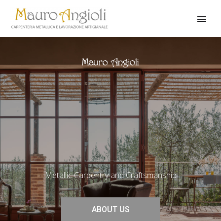
Metallic Carpentry and Craftsmanship
ABOUT US