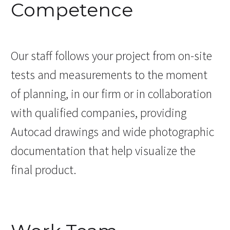
Competence
Our staff follows your project from on-site
tests and measurements to the moment
of planning, in our firm or in collaboration
with qualified companies, providing
Autocad drawings and wide photographic
documentation that help visualize the
final product.