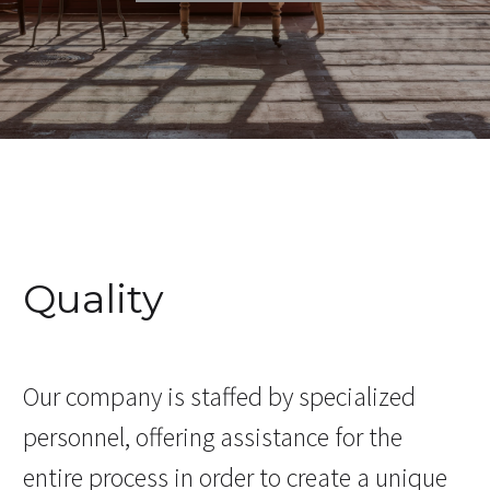
Quality
Our company is staffed by specialized
personnel, offering assistance for the
entire process in order to create a unique