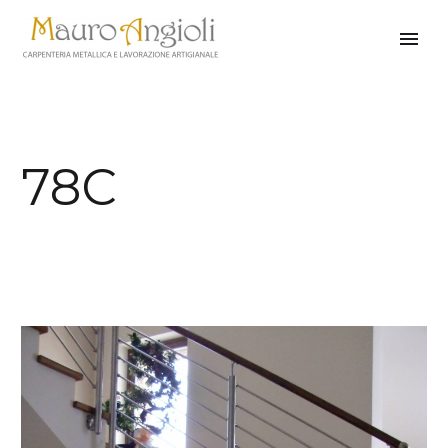
78C
back