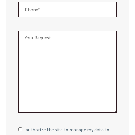
I authorize the site to manage my data to