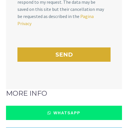
respond to my request. The data may be
saved on this site but their cancellation may
be requested as described in the
Pagina
Privacy
MORE INFO
WHATSAPP