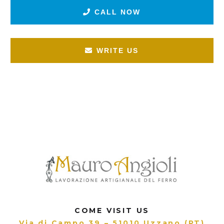
CALL NOW
WRITE US
COME VISIT US
Via di Campo 39 – 51010 Uzzano (PT)