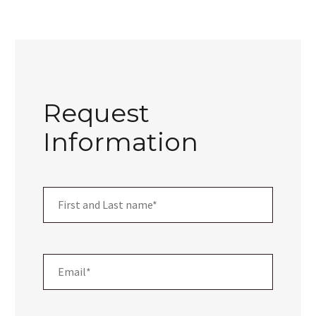
Request
Information