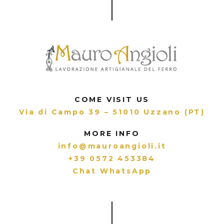
COME VISIT US
Via di Campo 39 – 51010 Uzzano (PT)
MORE INFO
info@mauroangioli.it
+39 0572 453384
Chat WhatsApp