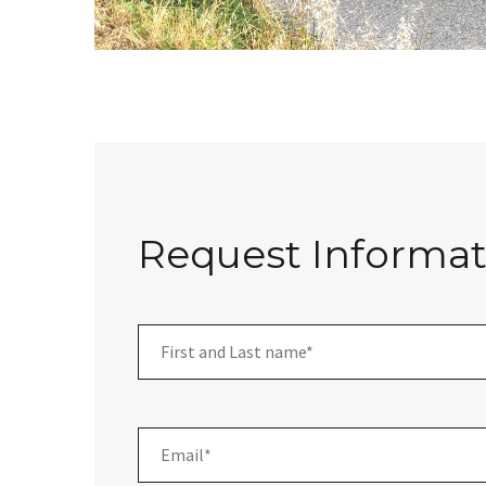
Request Informat