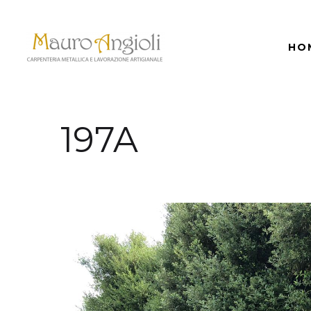
HO
197A
back