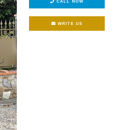
CALL NOW
WRITE US