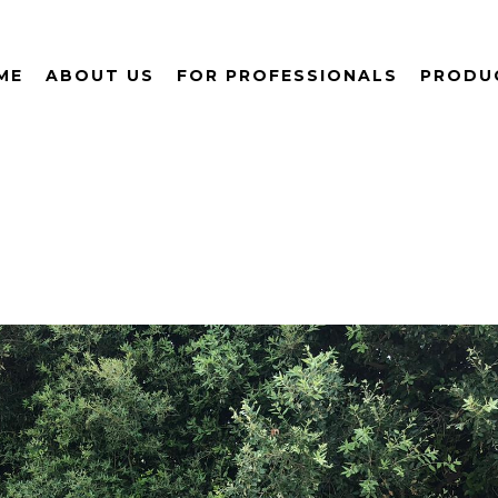
ME
ABOUT US
FOR PROFESSIONALS
PRODU