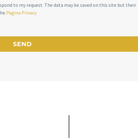
spond to my request. The data may be saved on this site but their
the
Pagina Privacy