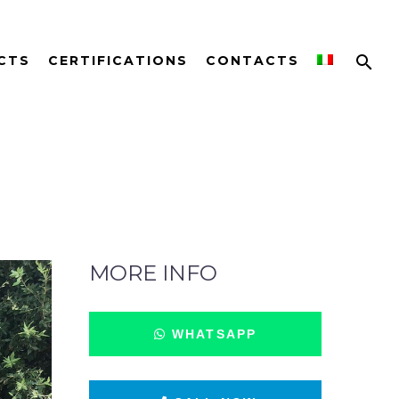
CTS
CERTIFICATIONS
CONTACTS
MORE INFO
WHATSAPP