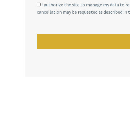
I authorize the site to manage my data to re
cancellation may be requested as described in 