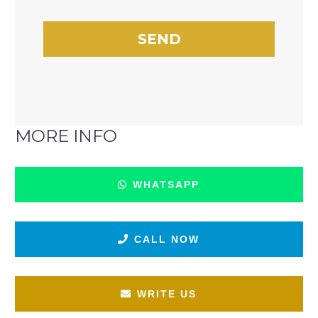
MORE INFO
WHATSAPP
CALL NOW
WRITE US