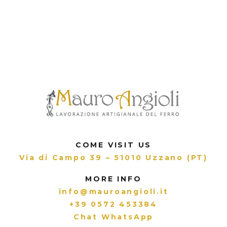
COME VISIT US
Via di Campo 39 – 51010 Uzzano (PT)
MORE INFO
info@mauroangioli.it
+39 0572 453384
Chat WhatsApp