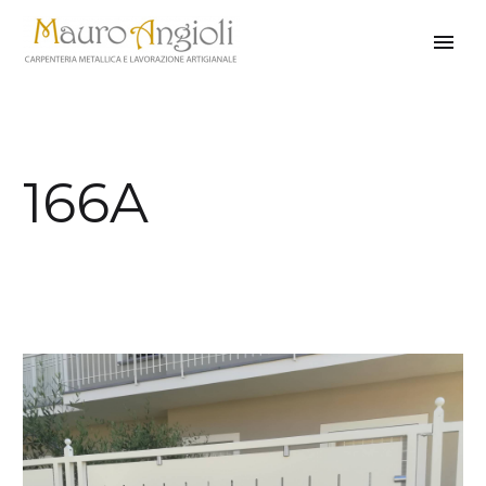
166A
back