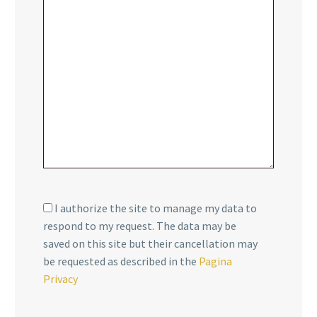
I authorize the site to manage my data to
respond to my request. The data may be
saved on this site but their cancellation may
be requested as described in the
Pagina
Privacy