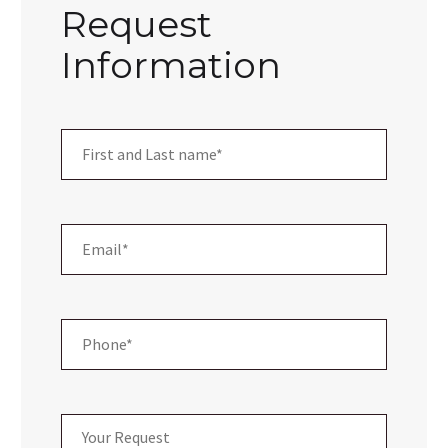
Request
Information