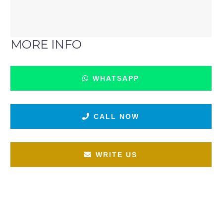
MORE INFO
WHATSAPP
CALL NOW
WRITE US