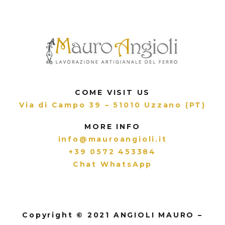
COME VISIT US
Via di Campo 39 – 51010 Uzzano (PT)
MORE INFO
info@mauroangioli.it
+39 0572 453384
Chat WhatsApp
Copyright © 2021 ANGIOLI MAURO –