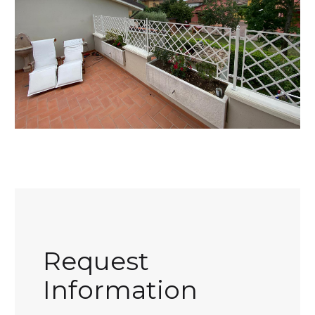
Request
Information