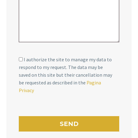
I authorize the site to manage my data to
respond to my request. The data may be
saved on this site but their cancellation may
be requested as described in the
Pagina
Privacy