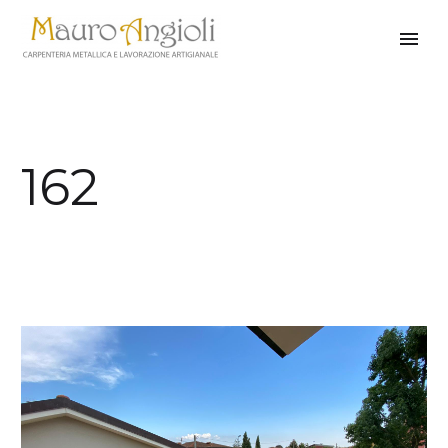
162
back